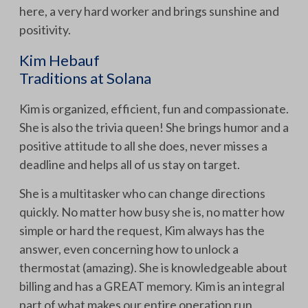
here, a very hard worker and brings sunshine and
positivity.
Kim Hebauf
Traditions at Solana
Kim is organized, efficient, fun and compassionate.
She is also the trivia queen! She brings humor and a
positive attitude to all she does, never misses a
deadline and helps all of us stay on target.
She is a multitasker who can change directions
quickly. No matter how busy she is, no matter how
simple or hard the request, Kim always has the
answer, even concerning how to unlock a
thermostat (amazing). She is knowledgeable about
billing and has a GREAT memory. Kim is an integral
part of what makes our entire operation run