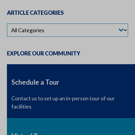
ARTICLE CATEGORIES
EXPLORE OUR COMMUNITY
Schedule a Tour
Contact us to set up an in-person tour of our
facilities.