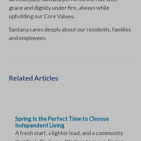
grace and dignity under fire, always while
upholding our Core Values.
Santana cares deeply about our residents, families
and employees.
Related Articles
Spring Is the Perfect Time to Choose
Independent Living
A fresh start, a lighter load, and a community