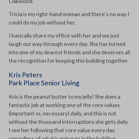
Oakwood.
Tricia is my right-hand woman and there’s no way I
could do my job without her.
I basically share my office with her and we just
laugh our way through every day. She has turned
into one of my dearest friends and she deserves all
the recognition for keeping this building together.
Kris Peters
Park Place Senior Living
Kris is the peanut butter to my jelly! She does a
fantastic job at working one of the core values
(important vs. necessary) daily, and this is not
without the thousand interruptions she gets daily.
I see her following that core value every day
regardless of what is going on in the building.