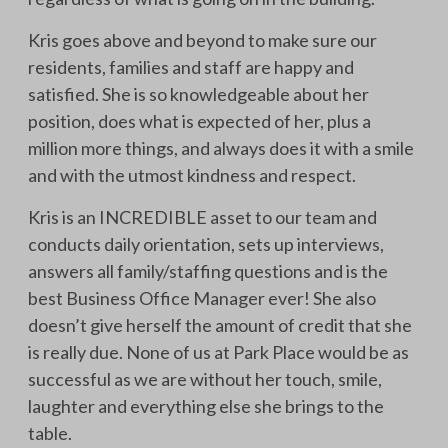
Kris goes above and beyond to make sure our
residents, families and staff are happy and
satisfied. She is so knowledgeable about her
position, does what is expected of her, plus a
million more things, and always does it with a smile
and with the utmost kindness and respect.
Kris is an INCREDIBLE asset to our team and
conducts daily orientation, sets up interviews,
answers all family/staffing questions and is the
best Business Office Manager ever! She also
doesn’t give herself the amount of credit that she
is really due. None of us at Park Place would be as
successful as we are without her touch, smile,
laughter and everything else she brings to the
table.