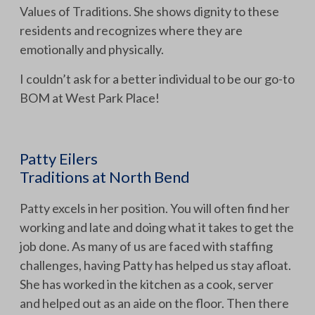
Values of Traditions. She shows dignity to these
residents and recognizes where they are
emotionally and physically.
I couldn’t ask for a better individual to be our go-to
BOM at West Park Place!
Patty Eilers
Traditions at North Bend
Patty excels in her position. You will often find her
working and late and doing what it takes to get the
job done. As many of us are faced with staffing
challenges, having Patty has helped us stay afloat.
She has worked in the kitchen as a cook, server
and helped out as an aide on the floor. Then there