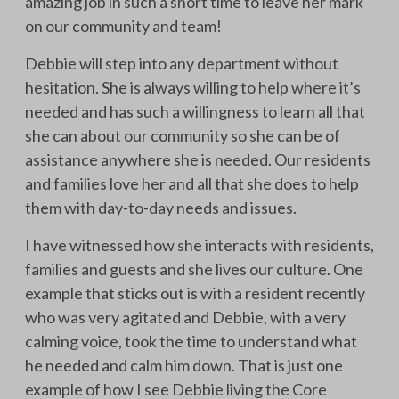
amazing job in such a short time to leave her mark
on our community and team!
Debbie will step into any department without
hesitation. She is always willing to help where it’s
needed and has such a willingness to learn all that
she can about our community so she can be of
assistance anywhere she is needed. Our residents
and families love her and all that she does to help
them with day-to-day needs and issues.
I have witnessed how she interacts with residents,
families and guests and she lives our culture. One
example that sticks out is with a resident recently
who was very agitated and Debbie, with a very
calming voice, took the time to understand what
he needed and calm him down. That is just one
example of how I see Debbie living the Core