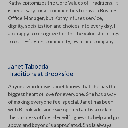
Kathy epitomizes the Core Values of Traditions. It
is necessary for all communities to have a Business
Office Manager, but Kathy infuses service,
dignity, socialization and choices into every day. I
am happy to recognize her for the value she brings
to our residents, community, team and company.
Janet Taboada
Traditions at Brookside
Anyone who knows Janet knows that she has the
biggest heart of love for everyone. She has a way
of making everyone feel special. Janet has been
with Brookside since we opened and is a rock in
the business office. Her willingness to help and go
above and beyond is appreciated. She is always