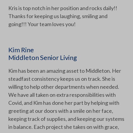
Kris is top notch in her position and rocks daily!!
Thanks for keeping us laughing, smiling and
going!!! Your team loves you!
Kim Rine
Middleton Senior Living
Kim has been an amazing asset to Middleton. Her
steadfast consistency keeps us on track. She is
willing to help other departments when needed.
We have all taken on extra responsibilities with
Covid, and Kim has done her part by helping with
greeting at our doors with a smile on her face,
keeping track of supplies, and keeping our systems
in balance. Each project she takes on with grace,