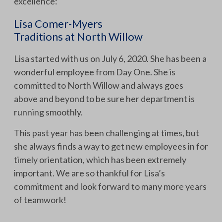
excellence:
Lisa Comer-Myers
Traditions at North Willow
Lisa started with us on July 6, 2020. She has been a
wonderful employee from Day One. She is
committed to North Willow and always goes
above and beyond to be sure her department is
running smoothly.
This past year has been challenging at times, but
she always finds a way to get new employees in for
timely orientation, which has been extremely
important. We are so thankful for Lisa’s
commitment and look forward to many more years
of teamwork!