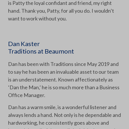
is Patty the loyal confidant and friend, my right
hand. Thank you, Patty, for all you do. I wouldn’t
want to work without you.
Dan Kaster
Traditions at Beaumont
Dan has been with Traditions since May 2019 and
to say he has been an invaluable asset to our team
is an understatement. Known affectionately as
‘Dan the Man,’ he is so much more than a Business
Office Manager.
Dan has a warm smile, is a wonderful listener and
always lends a hand. Not only is he dependable and
hardworking, he consistently goes above and