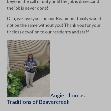
beyond the call of duty until the job is done…and
the job is never done!
Dan, we love you and our Beaumont family would
not be the same without you! Thank you for your
tireless devotion to our residents and staff.
Angie Thomas
Traditions of Beavercreek