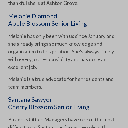
thankful she is at Ashton Grove.
Melanie Diamond
Apple Blossom Senior Living
Melanie has only been with us since January and
she already brings so much knowledge and
organization to this position. She’s always timely
with every job responsibility and has done an
excellent job.
Melanie is a true advocate for her residents and
team members.
Santana Sawyer
Cherry Blossom Senior Living
Business Office Managers have one of the most
difficult jobs. Santana performs the role with