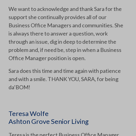
We want to acknowledge and thank Sara for the
support she continually provides all of our
Business Office Managers and communities. She
is always there to answer a question, work
through an issue, dig in deep to determine the
problem and, if need be, step in when a Business
Office Manager position is open.
Sara does this time and time again with patience
and with a smile. THANK YOU, SARA, for being
da’BOM!
Teresa Wolfe
Ashton Grove Senior Living
Teresa is the perfect Business Office Manager.