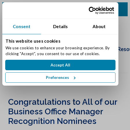
(513) 422-5499
Consent
Details
About
This website uses cookies
Schedule
Tour
We use cookies to enhance your browsing experience. By 
Living Options
Our Community
Reso
clicking "Accept", you consent to our use of cookies.
Accept All
Preferences
Congratulations to All of our
Business Office Manager
Recognition Nominees