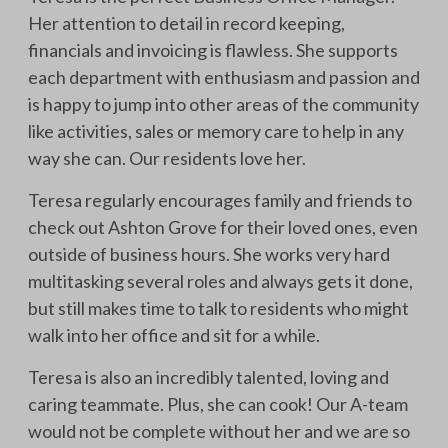
Her attention to detail in record keeping,
financials and invoicing is flawless. She supports
each department with enthusiasm and passion and
is happy to jump into other areas of the community
like activities, sales or memory care to help in any
way she can. Our residents love her.
Teresa regularly encourages family and friends to
check out Ashton Grove for their loved ones, even
outside of business hours. She works very hard
multitasking several roles and always gets it done,
but still makes time to talk to residents who might
walk into her office and sit for a while.
Teresa is also an incredibly talented, loving and
caring teammate. Plus, she can cook! Our A-team
would not be complete without her and we are so