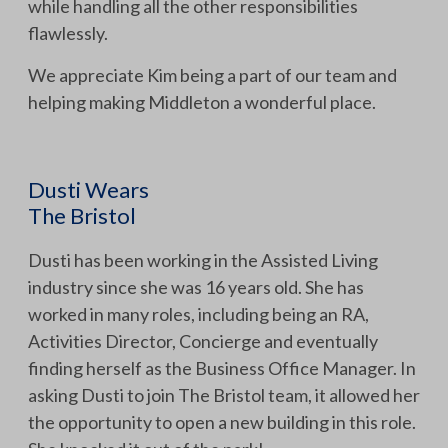
while handling all the other responsibilities
flawlessly.
We appreciate Kim being a part of our team and
helping making Middleton a wonderful place.
Dusti Wears
The Bristol
Dusti has been working in the Assisted Living
industry since she was 16 years old. She has
worked in many roles, including being an RA,
Activities Director, Concierge and eventually
finding herself as the Business Office Manager. In
asking Dusti to join The Bristol team, it allowed her
the opportunity to open a new building in this role.