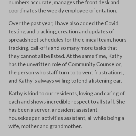
numbers accurate, manages the front desk and
coordinates the weekly employee orientation.
Over the past year, I have also added the Covid
testing and tracking, creation and updates of
spreadsheet schedules for the clinical team, hours
tracking, call-offs and so many more tasks that
they cannot all be listed. At the same time, Kathy
has the unwritten role of Community Counselor,
the person who staff turn to to vent frustrations,
and Kathy is always willing to lend a listening ear.
Kathy is kind to our residents, loving and caring of
each and shows incredible respect to all staff. She
has been a server, a resident assistant,
housekeeper, activities assistant, all while being a
wife, mother and grandmother.