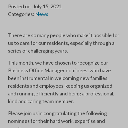
Posted on: July 15, 2021
Categories:
News
There are so many people who make it possible for
us to care for our residents, especially through a
series of challenging years.
This month, we have chosen to recognize our
Business Office Manager nominees, who have
been instrumental in welcoming new families,
residents and employees, keeping us organized
and running efficiently and being a professional,
kind and caring team member.
Please join us in congratulating the following
nominees for their hard work, expertise and