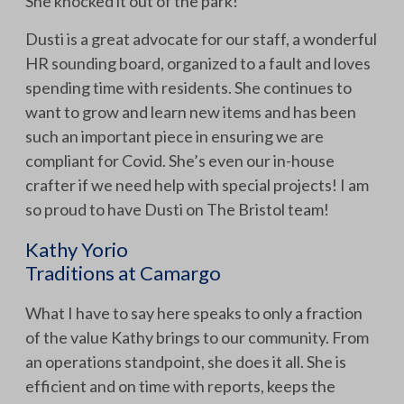
She knocked it out of the park!
Dusti is a great advocate for our staff, a wonderful
HR sounding board, organized to a fault and loves
spending time with residents. She continues to
want to grow and learn new items and has been
such an important piece in ensuring we are
compliant for Covid. She’s even our in-house
crafter if we need help with special projects! I am
so proud to have Dusti on The Bristol team!
Kathy Yorio
Traditions at Camargo
What I have to say here speaks to only a fraction
of the value Kathy brings to our community. From
an operations standpoint, she does it all. She is
efficient and on time with reports, keeps the