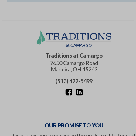
Traditions at Camargo
7650 Camargo Road
Madeira
,
OH
45243
(513) 422-5499
OUR PROMISE TO YOU
It is our mission to maximize the quality of life for eac