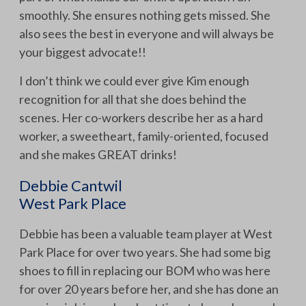
smoothly. She ensures nothing gets missed. She
also sees the best in everyone and will always be
your biggest advocate!!
I don’t think we could ever give Kim enough
recognition for all that she does behind the
scenes. Her co-workers describe her as a hard
worker, a sweetheart, family-oriented, focused
and she makes GREAT drinks!
Debbie Cantwil
West Park Place
Debbie has been a valuable team player at West
Park Place for over two years. She had some big
shoes to fill in replacing our BOM who was here
for over 20 years before her, and she has done an