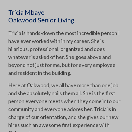
Tricia Mbaye
Oakwood Senior Living
Tricia is hands-down the most incredible person I
have ever worked with in my career. She is
hilarious, professional, organized and does
whatever is asked of her. She goes above and
beyond not just for me, but for every employee
and resident in the building.
Here at Oakwood, we all have more than one job
and she absolutely nails them all. She is the first
person everyone meets when they come into our
community and everyone adores her. Tricia is in
charge of our orientation, and she gives our new
hires such an awesome first experience with