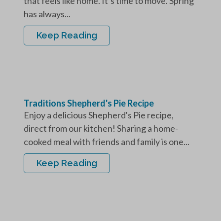
that feels like home. It’s time to move. Spring
has always...
Keep Reading
Traditions Shepherd's Pie Recipe
Enjoy a delicious Shepherd's Pie recipe,
direct from our kitchen! Sharing a home-
cooked meal with friends and family is one...
Keep Reading