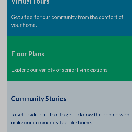
Virtual Tours
Get a feel for our community from the comfort of
your home.
Floor Plans
Explore our variety of senior living options.
Community Stories
Read Traditions Told to get to know the people who
make our community feel like home.