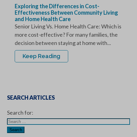
Exploring the Differences in Cost-
Effectiveness Between Community Living
and Home Health Care
Senior Living Vs. Home Health Care: Which is
more cost-effective? For many families, the
decision between staying at home with...
Keep Reading
SEARCH ARTICLES
Search for: