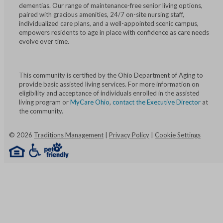
dementias. Our range of maintenance-free senior living options,
paired with gracious amenities, 24/7 on-site nursing staff,
individualized care plans, and a well-appointed scenic campus,
empowers residents to age in place with confidence as care needs
evolve over time.
This community is certified by the Ohio Department of Aging to
provide basic assisted living services. For more information on
eligibility and acceptance of individuals enrolled in the assisted
living program or
MyCare Ohio
,
contact the Executive Director
at
the community.
©
2026
Traditions Management
|
Privacy Policy
|
Cookie Settings