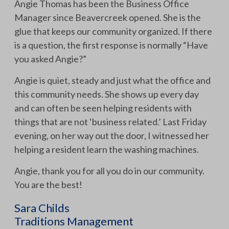
Angie Thomas has been the Business Office
Manager since Beavercreek opened. She is the
glue that keeps our community organized. If there
is a question, the first response is normally “Have
you asked Angie?”
Angie is quiet, steady and just what the office and
this community needs. She shows up every day
and can often be seen helping residents with
things that are not ‘business related.’ Last Friday
evening, on her way out the door, I witnessed her
helping a resident learn the washing machines.
Angie, thank you for all you do in our community.
You are the best!
Sara Childs
Traditions Management