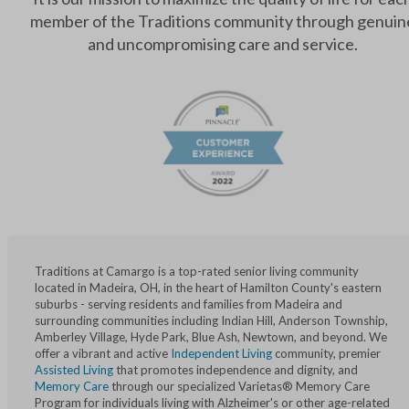
member of the Traditions community through genuin
and uncompromising care and service.
Traditions at Camargo is a top-rated senior living community
located in Madeira, OH, in the heart of Hamilton County's eastern
suburbs - serving residents and families from Madeira and
surrounding communities including Indian Hill, Anderson Township,
Amberley Village, Hyde Park, Blue Ash, Newtown, and beyond. We
offer a vibrant and active
Independent Living
community, premier
Assisted Living
that promotes independence and dignity, and
Memory Care
through our specialized Varietas® Memory Care
Program for individuals living with Alzheimer's or other age-related