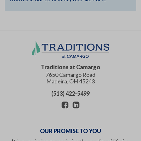
Traditions at Camargo
7650 Camargo Road
Madeira
,
OH
45243
(513) 422-5499
OUR PROMISE TO YOU