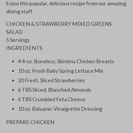
Enjoy this popular, delicious recipe from our amazing
dining staff.
CHICKEN & STRAWBERRY MIXED GREENS
SALAD
5 Servings
INGREDIENTS
4 4-oz. Boneless, Skinless Chicken Breasts
10 oz. Fresh Baby Spring Lettuce Mix
20 Fresh, Sliced Strawberries
6 TBS Sliced, Blanched Almonds
6 TBS Crumbled Feta Cheese
10 oz. Balsamic Vinaigrette Dressing
PREPARE CHICKEN