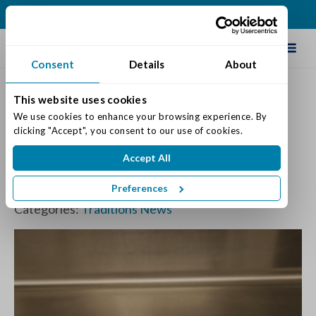
(513) 422-5499
Schedule Tour
Consent
Details
About
This website uses cookies
Traditions Management
We use cookies to enhance your browsing experience. By 
clicking "Accept", you consent to our use of cookies.
Chicken & Strawberry Mix
Accept All
Greens Salad Recipe
Preferences
Posted on: May 11, 2026
Categories:
Traditions News