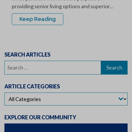
providing senior living options and superior...
Keep Reading
SEARCH ARTICLES
Search
for:
ARTICLE CATEGORIES
EXPLORE OUR COMMUNITY