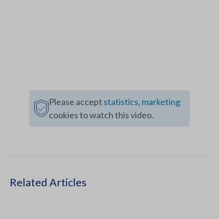
Please accept
statistics, marketing
cookies to watch this video.
Related Articles