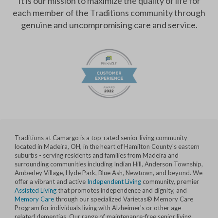
It is our mission to maximize the quality of life for
each member of the Traditions community through
genuine and uncompromising care and service.
Traditions at Camargo is a top-rated senior living community
located in Madeira, OH, in the heart of Hamilton County's eastern
suburbs - serving residents and families from Madeira and
surrounding communities including Indian Hill, Anderson Township,
Amberley Village, Hyde Park, Blue Ash, Newtown, and beyond. We
offer a vibrant and active
Independent Living
community, premier
Assisted Living
that promotes independence and dignity, and
Memory Care
through our specialized Varietas® Memory Care
Program for individuals living with Alzheimer's or other age-
related dementias. Our range of maintenance-free senior living