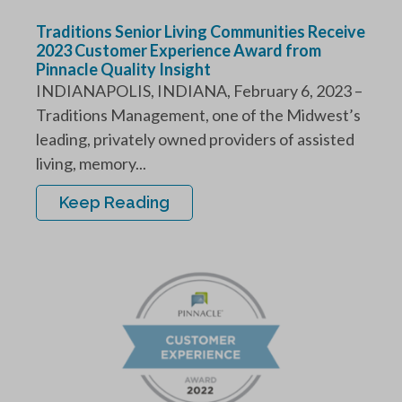
Traditions Senior Living Communities Receive
2023 Customer Experience Award from
Pinnacle Quality Insight
INDIANAPOLIS, INDIANA, February 6, 2023 –
Traditions Management, one of the Midwest’s
leading, privately owned providers of assisted
living, memory...
Keep Reading