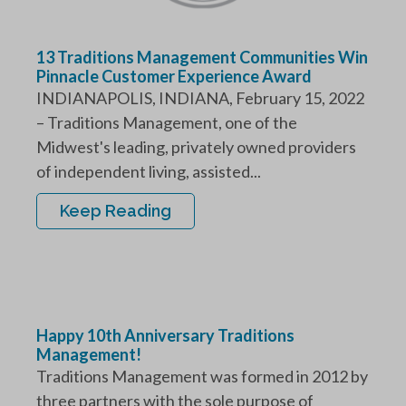
13 Traditions Management Communities Win
Pinnacle Customer Experience Award
INDIANAPOLIS, INDIANA, February 15, 2022
– Traditions Management, one of the
Midwest's leading, privately owned providers
of independent living, assisted...
Keep Reading
Happy 10th Anniversary Traditions
Management!
Traditions Management was formed in 2012 by
three partners with the sole purpose of