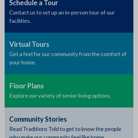
Schedule a Tour
Contact us to set up an in-person tour of our
facilities.
Virtual Tours
Get a feel for our community from the comfort of
your home.
Floor Plans
Explore our variety of senior living options.
Community Stories
Read Traditions Told to get to know the people
who make our community feel like home.