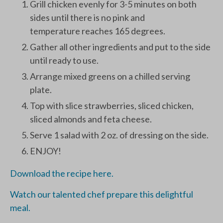
Grill chicken evenly for 3-5 minutes on both
sides until there is no pink and
temperature reaches 165 degrees.
Gather all other ingredients and put to the side
until ready to use.
Arrange mixed greens on a chilled serving
plate.
Top with slice strawberries, sliced chicken,
sliced almonds and feta cheese.
Serve 1 salad with 2 oz. of dressing on the side.
ENJOY!
Download the recipe here.
Watch our talented chef prepare this delightful
meal.