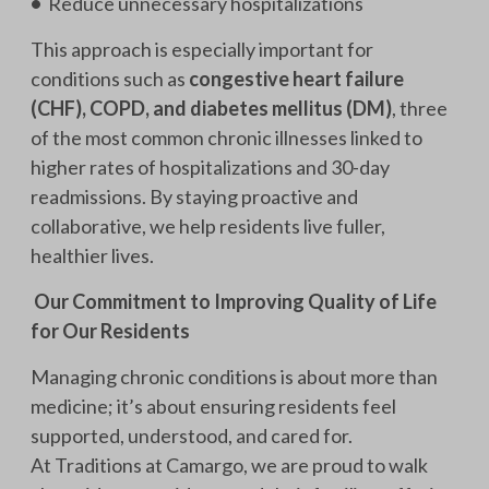
•
Reduce unnecessary hospitalizations
This approach is especially important for
conditions such as
congestive heart failure
(CHF), COPD, and diabetes mellitus (DM)
, three
of the most common chronic illnesses linked to
higher rates of hospitalizations and 30-day
readmissions. By staying proactive and
collaborative, we help residents live fuller,
healthier lives.
Our Commitment to Improving Quality of Life
for Our Residents
Managing chronic conditions is about more than
medicine; it’s about ensuring residents feel
supported, understood, and cared for.
At Traditions at Camargo, we are proud to walk