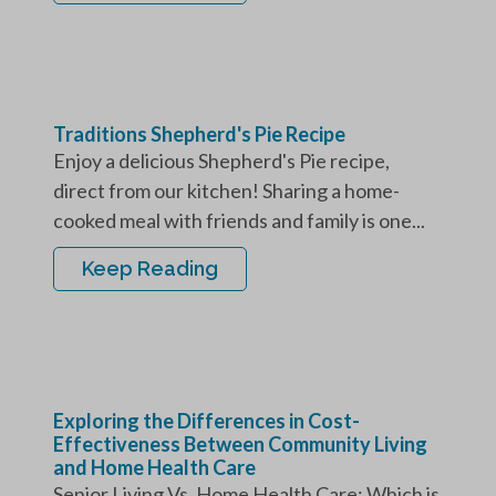
Traditions Shepherd's Pie Recipe
Enjoy a delicious Shepherd's Pie recipe,
direct from our kitchen! Sharing a home-
cooked meal with friends and family is one...
Keep Reading
Exploring the Differences in Cost-
Effectiveness Between Community Living
and Home Health Care
Senior Living Vs. Home Health Care: Which is