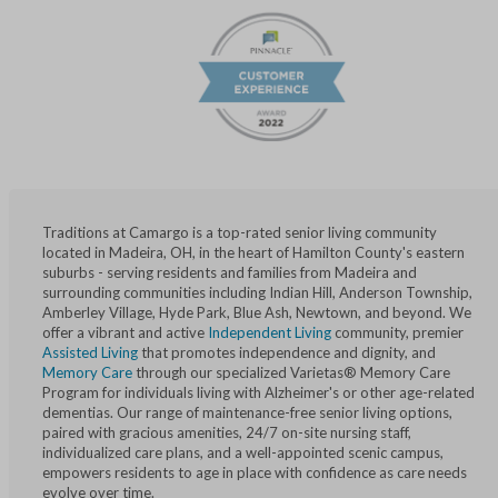
Traditions at Camargo is a top-rated senior living community
located in Madeira, OH, in the heart of Hamilton County's eastern
suburbs - serving residents and families from Madeira and
surrounding communities including Indian Hill, Anderson Township,
Amberley Village, Hyde Park, Blue Ash, Newtown, and beyond. We
offer a vibrant and active
Independent Living
community, premier
Assisted Living
that promotes independence and dignity, and
Memory Care
through our specialized Varietas® Memory Care
Program for individuals living with Alzheimer's or other age-related
dementias. Our range of maintenance-free senior living options,
paired with gracious amenities, 24/7 on-site nursing staff,
individualized care plans, and a well-appointed scenic campus,
empowers residents to age in place with confidence as care needs
evolve over time.