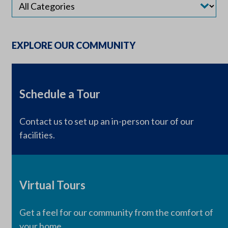
EXPLORE OUR COMMUNITY
Schedule a Tour
Contact us to set up an in-person tour of our
facilities.
Virtual Tours
Get a feel for our community from the comfort of
your home.