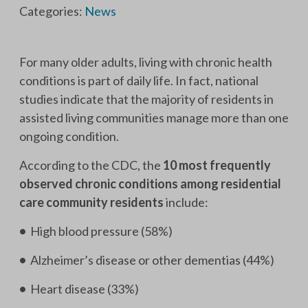
Categories:
News
For many older adults, living with chronic health
conditions is part of daily life. In fact, national
studies indicate that the majority of residents in
assisted living communities manage more than one
ongoing condition.
According to the CDC, the
10 most frequently
observed chronic conditions among residential
care community residents
include:
•
High blood pressure (58%)
•
Alzheimer’s disease or other dementias (44%)
•
Heart disease (33%)