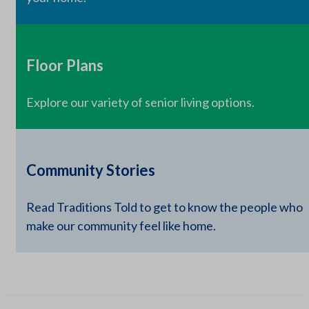
Floor Plans
Explore our variety of senior living options.
Community Stories
Read Traditions Told to get to know the people who
make our community feel like home.