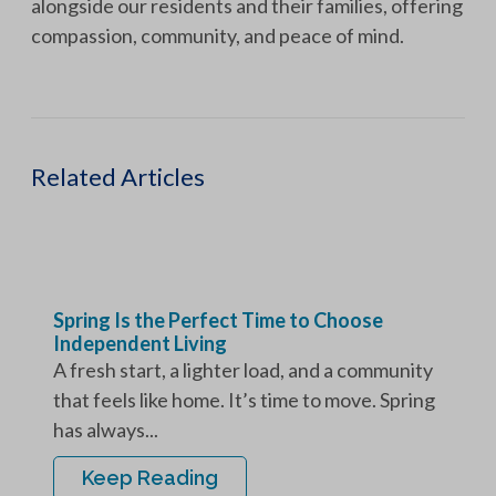
alongside our residents and their families, offering
compassion, community, and peace of mind.
Related Articles
Spring Is the Perfect Time to Choose
Independent Living
A fresh start, a lighter load, and a community
that feels like home. It’s time to move. Spring
has always...
Keep Reading