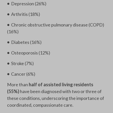
•
Depression (26%)
•
Arthritis (18%)
•
Chronic obstructive pulmonary disease (COPD)
(16%)
•
Diabetes (16%)
•
Osteoporosis (12%)
•
Stroke (7%)
•
Cancer (6%)
More than
half of assisted living residents
(55%)
have been diagnosed with two or three of
these conditions, underscoring the importance of
coordinated, compassionate care.