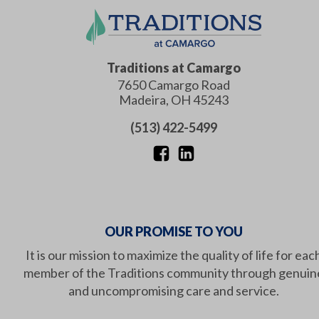
Traditions at Camargo
7650 Camargo Road
Madeira
,
OH
45243
(513) 422-5499
OUR PROMISE TO YOU
It is our mission to maximize the quality of life for eac
member of the Traditions community through genuin
and uncompromising care and service.