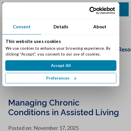
(513) 422-5499
Consent
Details
About
This website uses cookies
Schedule
Tour
We use cookies to enhance your browsing experience. By 
Living Options
Our Community
Reso
clicking "Accept", you consent to our use of cookies.
Accept All
Preferences
Managing Chronic
Conditions in Assisted Living
Posted on: November 17, 2025