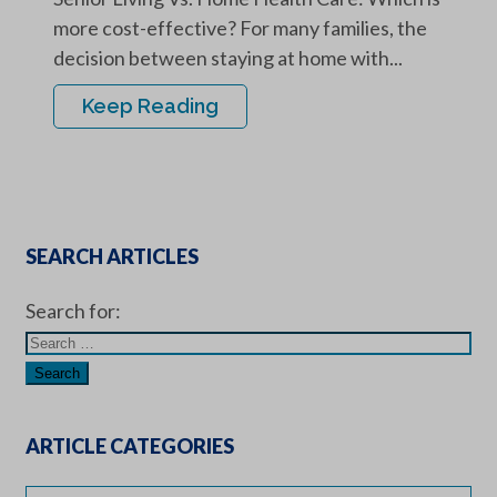
more cost-effective? For many families, the
decision between staying at home with...
Keep Reading
SEARCH ARTICLES
Search for:
ARTICLE CATEGORIES