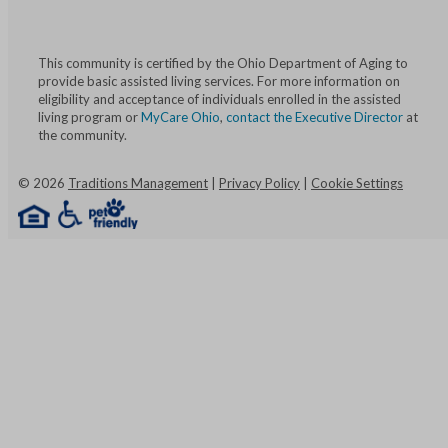
This community is certified by the Ohio Department of Aging to
provide basic assisted living services. For more information on
eligibility and acceptance of individuals enrolled in the assisted
living program or
MyCare Ohio
,
contact the Executive Director
at
the community.
©
2026
Traditions Management
|
Privacy Policy
|
Cookie Settings