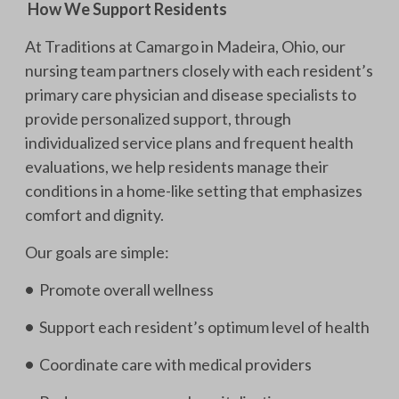
How We Support Residents
At Traditions at Camargo in Madeira, Ohio, our
nursing team partners closely with each resident’s
primary care physician and disease specialists to
provide personalized support, through
individualized service plans and frequent health
evaluations, we help residents manage their
conditions in a home-like setting that emphasizes
comfort and dignity.
Our goals are simple:
•
Promote overall wellness
•
Support each resident’s optimum level of health
•
Coordinate care with medical providers