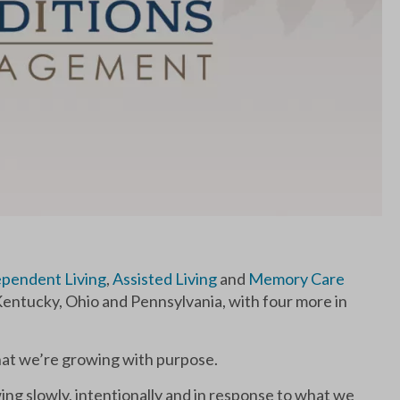
pendent Living
,
Assisted Living
and
Memory Care
entucky, Ohio and Pennsylvania, with four more in
that we’re growing with purpose.
ing slowly, intentionally and in response to what we