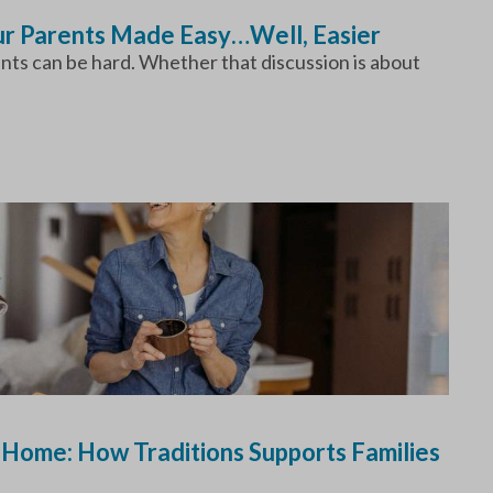
our Parents Made Easy…Well, Easier
ents can be hard. Whether that discussion is about
 Home: How Traditions Supports Families