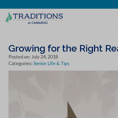
Growing for the Right R
Posted on: July 24, 2018
Categories:
Senior Life & Tips