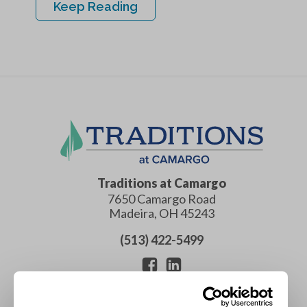
Keep Reading
Traditions at Camargo
7650 Camargo Road
Madeira
,
OH
45243
(513) 422-5499