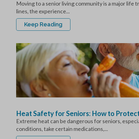
Moving to a senior living community is a major life 
lines, the experience...
Keep Reading
Heat Safety for Seniors: How to Protec
Extreme heat can be dangerous for seniors, especial
conditions, take certain medications,...