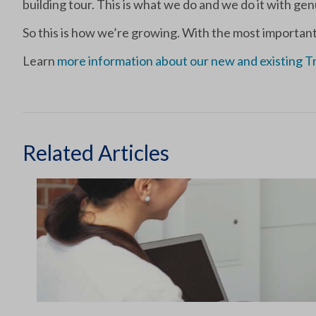
building tour. This is what we do and we do it with g
So this is how we’re growing. With the most important
Learn
more information about our new and existing T
Related Articles