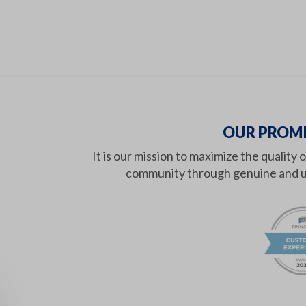
OUR PROMI
It is our mission to maximize the quality 
community through genuine and u