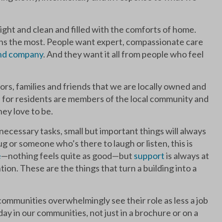
right and clean and filled with the comforts of home.
eans the most. People want expert, compassionate care
and company
. And they want it all from people who feel
ors, families and friends that we are locally owned and
 for residents are members of the local community and
ey love to be.
necessary tasks, small but important things will always
 or someone who’s there to laugh or listen, this is
e
—nothing feels quite as good—but
support
is always at
ion. These are the things that turn a building into a
ommunities overwhelmingly see their role as less a job
 day in our communities, not just in a brochure or on a