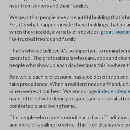
hear from seniors and their families.
We hear that people love a beautiful building that’s b
Yet, it’s what happens inside these buildings that m
when they need it, a variety of activities,
great food 
like trusted friends and family.
That’s why we believe it’s so important to remind seni
operated. The professionals who care, cook and clean
people who show up each day because this is where th
And while each professional has a job description and 
take precedence. When a resident needs a friend, a hug
when we’re at our best. We encourage
independenc
hand, offered with dignity, respect and personal attent
comfortable and loving home.
The people who come to work each day in Traditions c
and more of a calling to serve. This is on display every