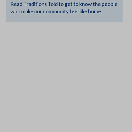
Read Traditions Told to get to know the people
who make our community feel like home.