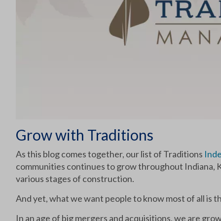
Grow with Traditions
As this blog comes together, our list of Traditions
Inde
communities continues to grow throughout Indiana, K
various stages of construction.
And yet, what we want people to know most of all is 
In an age of big mergers and acquisitions, we are grow