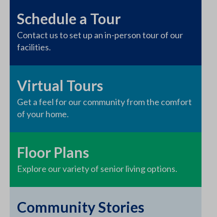
Schedule a Tour
Contact us to set up an in-person tour of our
facilities.
Virtual Tours
Get a feel for our community from the comfort
of your home.
Floor Plans
Explore our variety of senior living options.
Community Stories