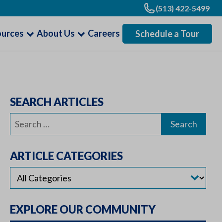
(513) 422-5499
ources
About Us
Careers
Schedule a Tour
SEARCH ARTICLES
Search
for:
ARTICLE CATEGORIES
EXPLORE OUR COMMUNITY