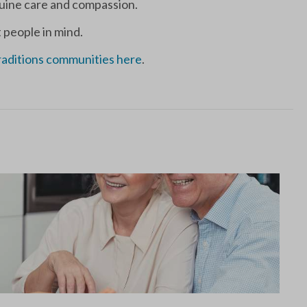
enuine care and compassion.
 people in mind.
raditions communities here
.