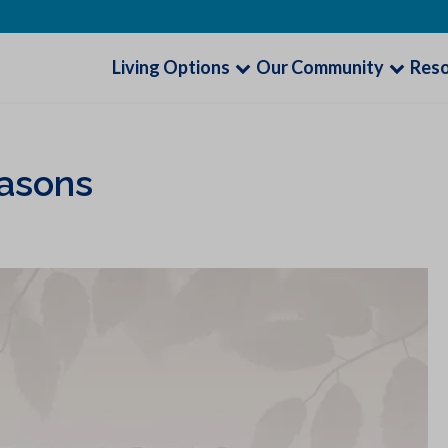
Living Options
Our Community
Res
easons