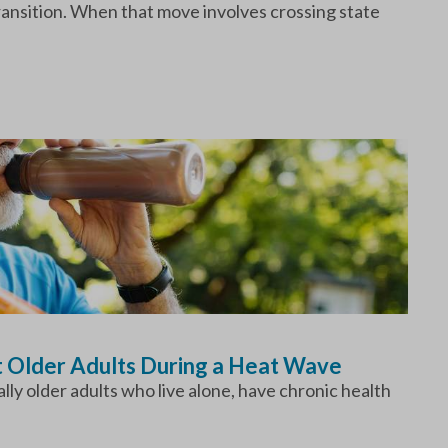
transition. When that move involves crossing state
t Older Adults During a Heat Wave
ly older adults who live alone, have chronic health