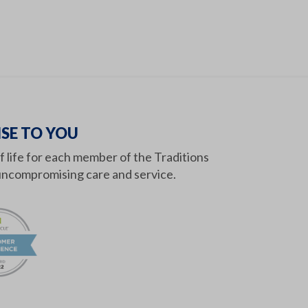
SE TO YOU
of life for each member of the Traditions
ncompromising care and service.