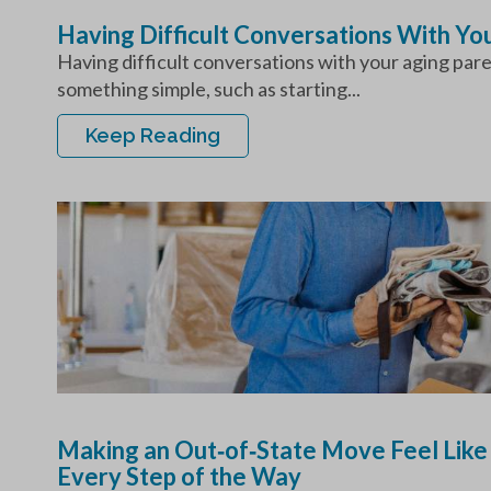
Having Difficult Conversations With Y
Having difficult conversations with your aging par
something simple, such as starting...
Keep Reading
Making an Out‑of‑State Move Feel Like
Every Step of the Way