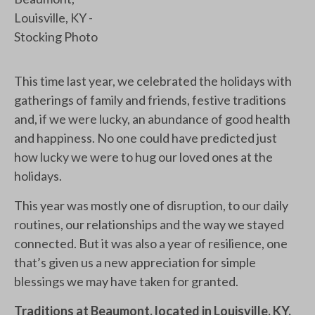
This time last year, we celebrated the holidays with
gatherings of family and friends, festive traditions
and, if we were lucky, an abundance of good health
and happiness. No one could have predicted just
how lucky we were to hug our loved ones at the
holidays.
This year was mostly one of disruption, to our daily
routines, our relationships and the way we stayed
connected. But it was also a year of resilience, one
that’s given us a new appreciation for simple
blessings we may have taken for granted.
Traditions at Beaumont, located in Louisville, KY,