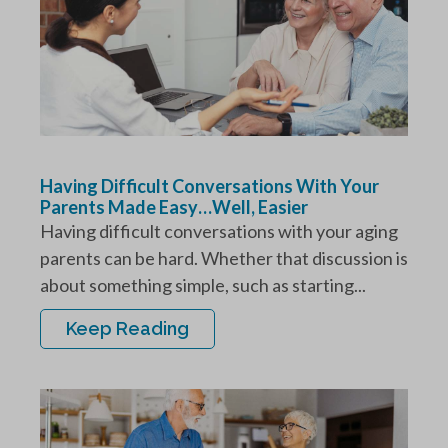
Having Difficult Conversations With Your
Parents Made Easy…Well, Easier
Having difficult conversations with your aging
parents can be hard. Whether that discussion is
about something simple, such as starting...
Keep Reading