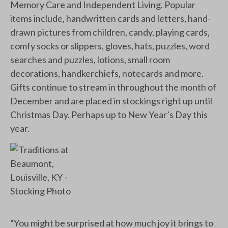
Memory Care and Independent Living. Popular
items include, handwritten cards and letters, hand-
drawn pictures from children, candy, playing cards,
comfy socks or slippers, gloves, hats, puzzles, word
searches and puzzles, lotions, small room
decorations, handkerchiefs, notecards and more.
Gifts continue to stream in throughout the month of
December and are placed in stockings right up until
Christmas Day. Perhaps up to New Year’s Day this
year.
“You might be surprised at how much joy it brings to