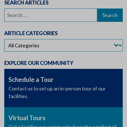
SEARCH ARTICLES
Search
for:
ARTICLE CATEGORIES
EXPLORE OUR COMMUNITY
Schedule a Tour
Contact us to set up an in-person tour of our
facilities.
Virtual Tours
Get a feel for our community from the comfort of