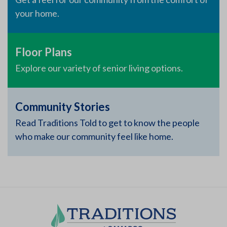
your home.
Floor Plans
Explore our variety of senior living options.
Community Stories
Read Traditions Told to get to know the people
who make our community feel like home.