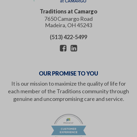
Traditions at Camargo
7650 Camargo Road
Madeira
,
OH
45243
(513) 422-5499
OUR PROMISE TO YOU
It is our mission to maximize the quality of life for
each member of the Traditions community through
genuine and uncompromising care and service.