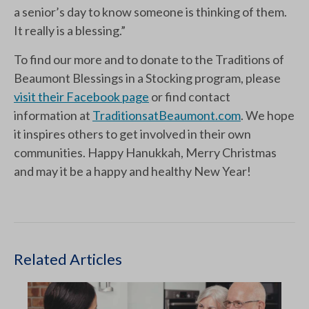
a senior’s day to know someone is thinking of them.
It really is a blessing.”
To find our more and to donate to the Traditions of
Beaumont Blessings in a Stocking program, please
visit their Facebook page
or find contact
information at
TraditionsatBeaumont.com
. We hope
it inspires others to get involved in their own
communities. Happy Hanukkah, Merry Christmas
and may it be a happy and healthy New Year!
Related Articles