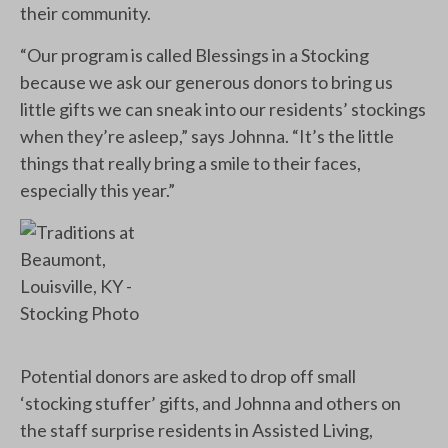
their community.
“Our program is called Blessings in a Stocking
because we ask our generous donors to bring us
little gifts we can sneak into our residents’ stockings
when they’re asleep,” says Johnna. “It’s the little
things that really bring a smile to their faces,
especially this year.”
Potential donors are asked to drop off small
‘stocking stuffer’ gifts, and Johnna and others on
the staff surprise residents in Assisted Living,