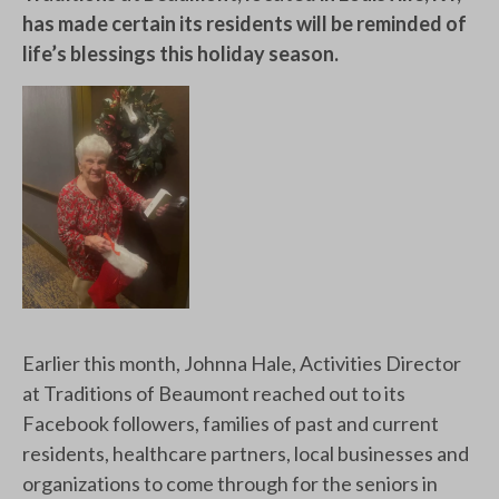
has made certain its residents will be reminded of
life’s blessings this holiday season.
Earlier this month, Johnna Hale, Activities Director
at Traditions of Beaumont reached out to its
Facebook followers, families of past and current
residents, healthcare partners, local businesses and
organizations to come through for the seniors in