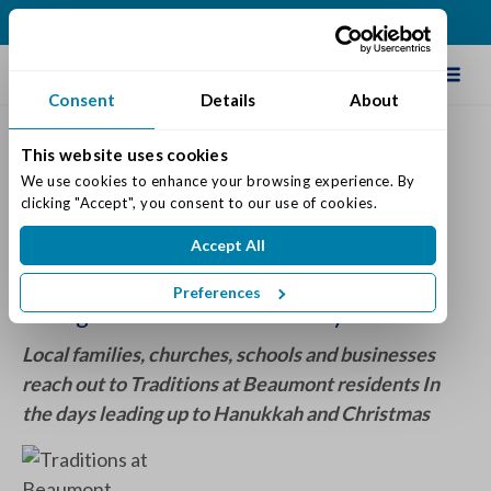
(513) 422-5499
Schedule Tour
Consent
Details
About
This website uses cookies
Blessings in a Stocking
We use cookies to enhance your browsing experience. By 
clicking "Accept", you consent to our use of cookies.
Posted on: December 11, 2020
Accept All
Categories:
Senior Life & Tips
Preferences
Giving Back to the Community
Local families, churches, schools and businesses
reach out to Traditions at Beaumont residents In
the days leading up to Hanukkah and Christmas