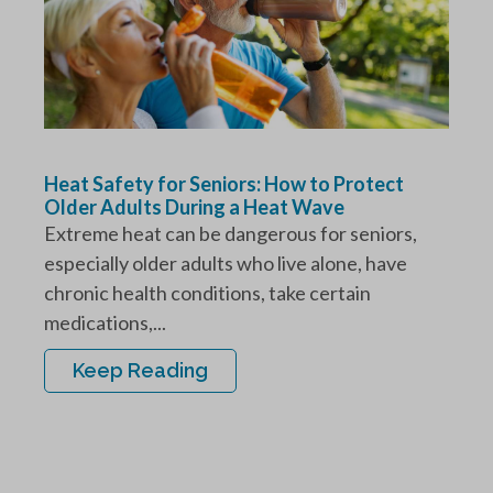
Heat Safety for Seniors: How to Protect
Older Adults During a Heat Wave
Extreme heat can be dangerous for seniors,
especially older adults who live alone, have
chronic health conditions, take certain
medications,...
Keep Reading