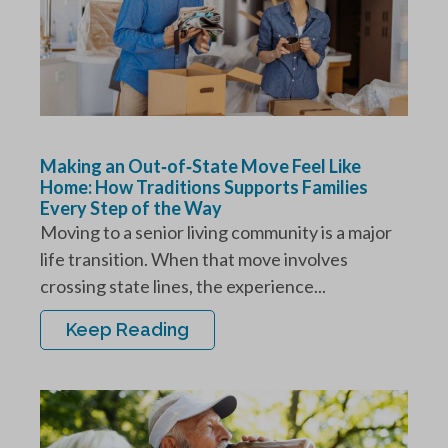
Making an Out‑of‑State Move Feel Like
Home: How Traditions Supports Families
Every Step of the Way
Moving to a senior living community is a major
life transition. When that move involves
crossing state lines, the experience...
Keep Reading