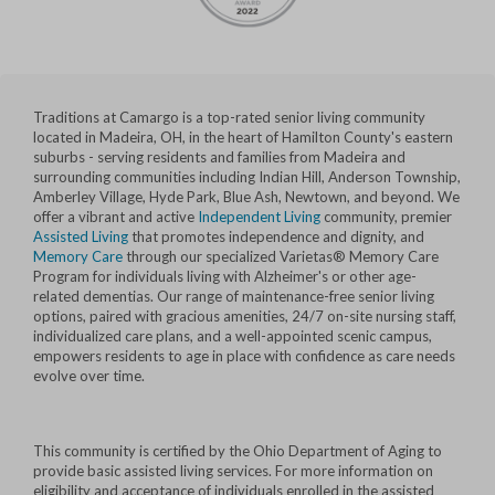
Traditions at Camargo is a top-rated senior living community
located in Madeira, OH, in the heart of Hamilton County's eastern
suburbs - serving residents and families from Madeira and
surrounding communities including Indian Hill, Anderson Township,
Amberley Village, Hyde Park, Blue Ash, Newtown, and beyond. We
offer a vibrant and active
Independent Living
community, premier
Assisted Living
that promotes independence and dignity, and
Memory Care
through our specialized Varietas® Memory Care
Program for individuals living with Alzheimer's or other age-
related dementias. Our range of maintenance-free senior living
options, paired with gracious amenities, 24/7 on-site nursing staff,
individualized care plans, and a well-appointed scenic campus,
empowers residents to age in place with confidence as care needs
evolve over time.
This community is certified by the Ohio Department of Aging to
provide basic assisted living services. For more information on
eligibility and acceptance of individuals enrolled in the assisted