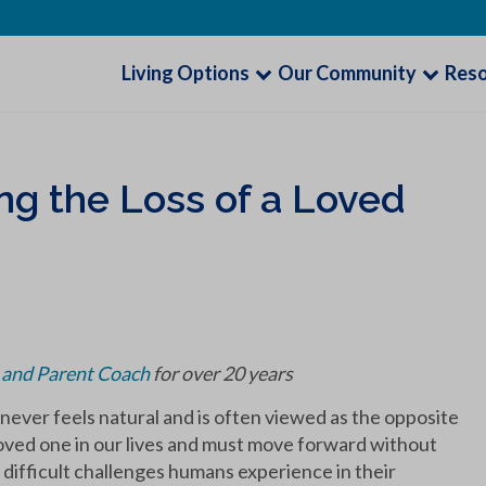
Living Options
Our Community
Res
ng the Loss of a Loved
r and Parent Coach
for over 20 years
t never feels natural and is often viewed as the opposite
 loved one in our lives and must move forward without
 difficult challenges humans experience in their