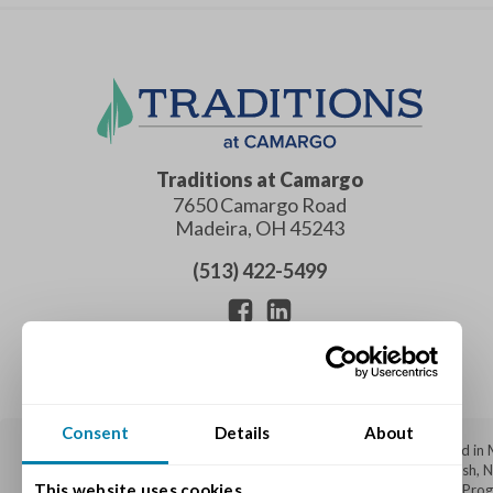
Traditions at Camargo
7650 Camargo Road
Madeira
,
OH
45243
(513) 422-5499
Consent
Details
About
Traditions at Camargo is a top-rated senior living community located in
Indian Hill, Anderson Township, Amberley Village, Hyde Park, Blue Ash,
This website uses cookies
and
Memory Care
through our specialized Varietas® Memory Care Program