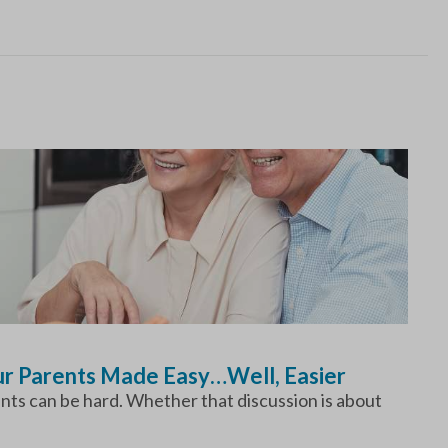
our Parents Made Easy…Well, Easier
ents can be hard. Whether that discussion is about