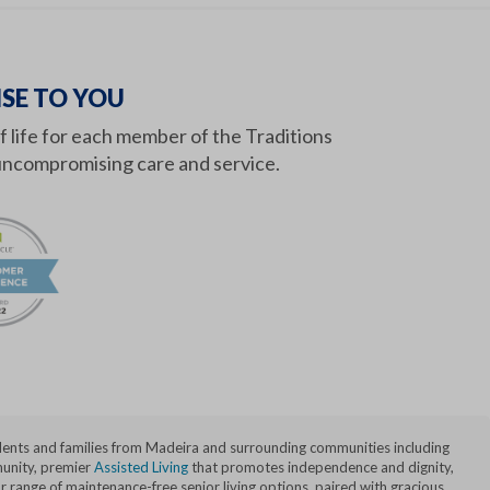
SE TO YOU
of life for each member of the Traditions
ncompromising care and service.
idents and families from Madeira and surrounding communities including
nity, premier
Assisted Living
that promotes independence and dignity,
range of maintenance-free senior living options, paired with gracious