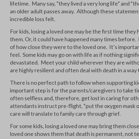
lifetime. Many say, “they lived a very long life” and 
an older adult passes away. Although these statements
incredible loss felt.
For kids, losing a loved one may be the first time th
them. Or, it could have happened many times before. E
of how close they were to the loved one. It’s importan
feel. Some kids may go on with life as if nothing sign
devastated. Meet your child wherever they are witho
are highly resilient and often deal with death in a way 
There is no perfect path to follow when supporting kid
important step is for the parents/caregivers to take 
often selfless and, therefore, get lost in caring for ot
attendants instruct pre-flight, “put the oxygen mask o
care will translate to family care through grief.
For some kids, losing a loved one may bring them clos
loved one shows them that death is permanent, not te