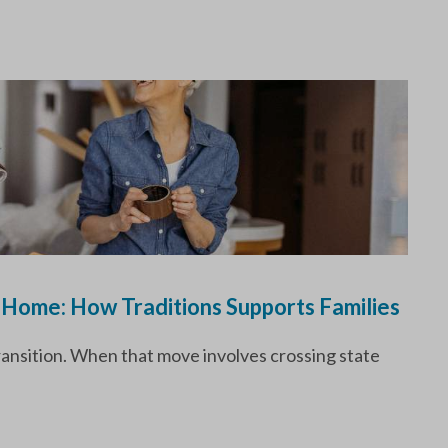
 Home: How Traditions Supports Families
transition. When that move involves crossing state