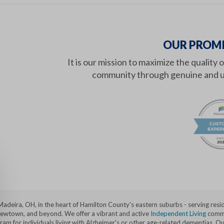
OUR PROMI
It is our mission to maximize the quality 
community through genuine and u
 Madeira, OH, in the heart of Hamilton County's eastern suburbs - serving res
 Newtown, and beyond. We offer a vibrant and active
Independent Living
commu
 for individuals living with Alzheimer's or other age-related dementias. Our 