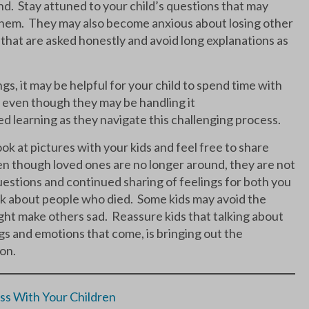
and. Stay attuned to your child’s questions that may
 them. They may also become anxious about losing other
that are asked honestly and avoid long explanations as
ings, it may be helpful for your child to spend time with
, even though they may be handling it
d learning as they navigate this challenging process.
ok at pictures with your kids and feel free to share
en though loved ones are no longer around, they are not
estions and continued sharing of feelings for both you
 talk about people who died. Some kids may avoid the
might make others sad. Reassure kids that talking about
gs and emotions that come, is bringing out the
son.
ss With Your Children