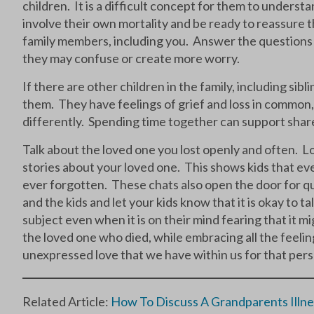
children. It is a difficult concept for them to underst
involve their own mortality and be ready to reassure
family members, including you. Answer the questions 
they may confuse or create more worry.
If there are other children in the family, including sibl
them. They have feelings of grief and loss in common
differently. Spending time together can support share
Talk about the loved one you lost openly and often. Lo
stories about your loved one. This shows kids that ev
ever forgotten. These chats also open the door for qu
and the kids and let your kids know that it is okay to
subject even when it is on their mind fearing that it 
the loved one who died, while embracing all the feelin
unexpressed love that we have within us for that per
Related Article:
How To Discuss A Grandparents Illne