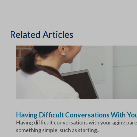
Related Articles
Having Difficult Conversations With Y
Having difficult conversations with your aging par
something simple, such as starting...