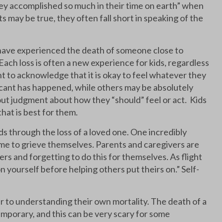
“they accomplished so much in their time on earth” when
 may be true, they often fall short in speaking of the
ey have experienced the death of someone close to
ach loss is often a new experience for kids, regardless
t to acknowledge that it is okay to feel whatever they
ificant has happened, while others may be absolutely
ut judgment about how they “should” feel or act. Kids
that is best for them.
s through the loss of a loved one. One incredibly
time to grieve themselves. Parents and caregivers are
hers and forgetting to do this for themselves. As flight
n yourself before helping others put theirs on.” Self-
er to understanding their own mortality. The death of a
mporary, and this can be very scary for some