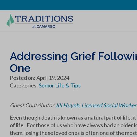
Addressing Grief Followi
One
Posted on: April 19, 2024
Categories:
Senior Life & Tips
Guest Contributor
Jill Huynh, Licensed Social Worke
Even though death is known as a natural part of life, i
of life. For those of us who have always had an older
them, losing these loved ones is often one of the most