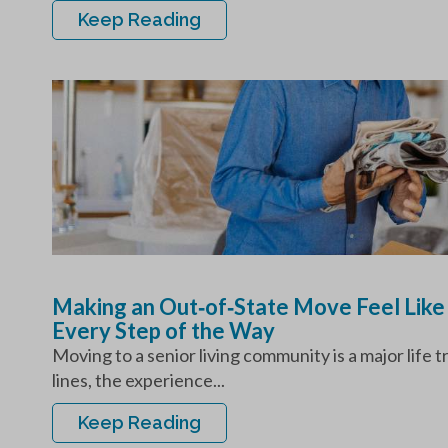
Keep Reading
Making an Out‑of‑State Move Feel Like
Every Step of the Way
Moving to a senior living community is a major life 
lines, the experience...
Keep Reading