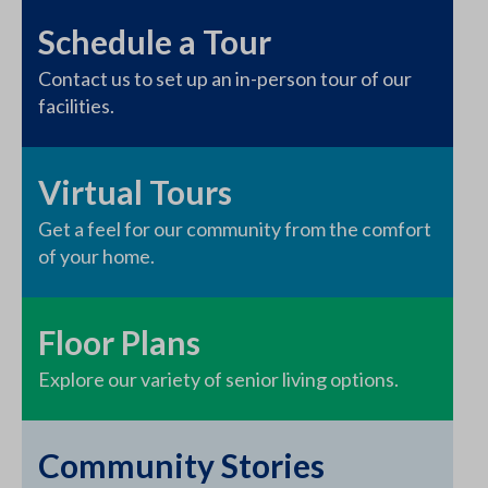
Schedule a Tour
Contact us to set up an in-person tour of our
facilities.
Virtual Tours
Get a feel for our community from the comfort
of your home.
Floor Plans
Explore our variety of senior living options.
Community Stories