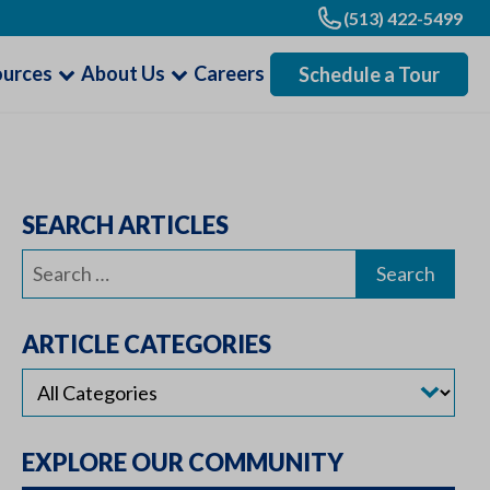
(513) 422-5499
ources
About Us
Careers
Schedule a Tour
SEARCH ARTICLES
Search
for:
ARTICLE CATEGORIES
EXPLORE OUR COMMUNITY