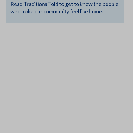
Read Traditions Told to get to know the people
who make our community feel like home.