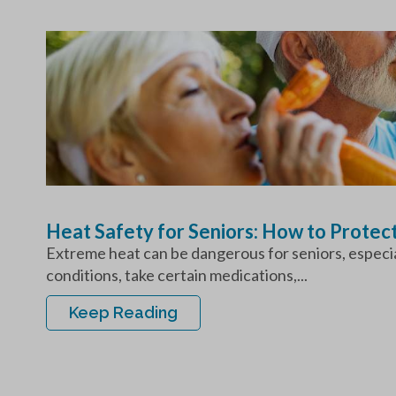
Heat Safety for Seniors: How to Protec
Extreme heat can be dangerous for seniors, especial
conditions, take certain medications,...
Keep Reading