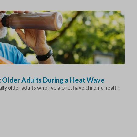
t Older Adults During a Heat Wave
ly older adults who live alone, have chronic health